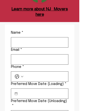
Learn more about NJ Movers
here
Name
*
Email
*
Phone
*
Preferred Move Date (Loading)
*
Preferred Move Date (Unloading)
*