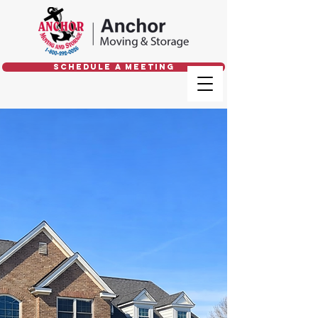
Schedule a Meeting
Trusted Local &
Long Distance
Movers
GIVE US A CALL
800.292.0026