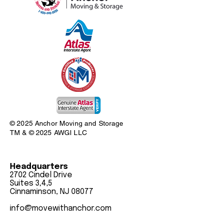
© 2025 Anchor Moving and Storage
TM & © 2025 AWGI LLC
Headquarters
2702 Cindel Drive
Suites 3,4,5
Cinnaminson, NJ 08077
info@movewithanchor.com