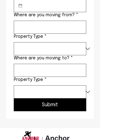
Where are you moving from?
*
Property Type
*
Where are you moving to?
*
Property Type
*
Submit