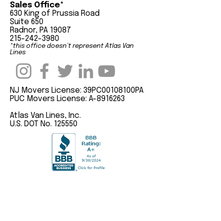
Sales Office*
630 King of Prussia Road
Suite 650
Radnor, PA 19087
215-242-3980
*this office doesn’t represent Atlas Van
Lines
NJ Movers License: 39PC00108100PA
PUC Movers License: A-8916263
Atlas Van Lines, Inc.
U.S. DOT No. 125550