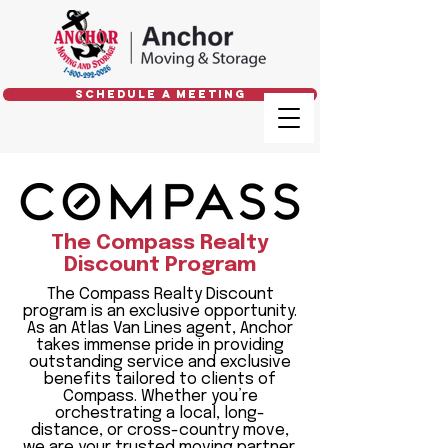
Schedule a Meeting
The Compass Realty
Discount Program
The Compass Realty Discount
program is an exclusive opportunity.
As an Atlas Van Lines agent, Anchor
takes immense pride in providing
outstanding service and exclusive
benefits tailored to clients of
Compass. Whether you’re
orchestrating a local, long-
distance, or cross-country move,
we are your trusted moving partner.