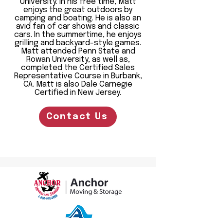
University. In his free time, Matt
enjoys the great outdoors by
camping and boating. He is also an
avid fan of car shows and classic
cars. In the summertime, he enjoys
grilling and backyard-style games.
Matt attended Penn State and
Rowan University, as well as,
completed the Certified Sales
Representative Course in Burbank,
CA. Matt is also Dale Carnegie
Certified in New Jersey.
Contact Us