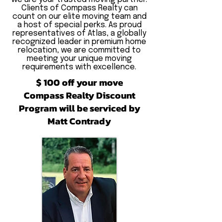
Clients of Compass Realty can
count on our elite moving team and
a host of special perks. As proud
representatives of Atlas, a globally
recognized leader in premium home
relocation, we are committed to
meeting your unique moving
requirements with excellence.
$ 100 off your move
Compass Realty Discount
Program will be serviced by
Matt Contrady