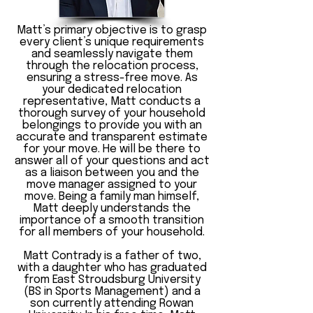
Matt’s primary objective is to grasp
every client’s unique requirements
and seamlessly navigate them
through the relocation process,
ensuring a stress-free move. As
your dedicated relocation
representative, Matt conducts a
thorough survey of your household
belongings to provide you with an
accurate and transparent estimate
for your move. He will be there to
answer all of your questions and act
as a liaison between you and the
move manager assigned to your
move. Being a family man himself,
Matt deeply understands the
importance of a smooth transition
for all members of your household.
Matt Contrady is a father of two,
with a daughter who has graduated
from East Stroudsburg University
(BS in Sports Management) and a
son currently attending Rowan