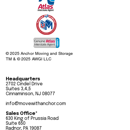
© 2025 Anchor Moving and Storage
TM & © 2025 AWGI LLC
Headquarters
2702 Cindel Drive
Suites 3,4,5
Cinnaminson, NJ 08077
info@movewithanchor.com
Sales Office*
630 King of Prussia Road
Suite 650
Radnor, PA 19087