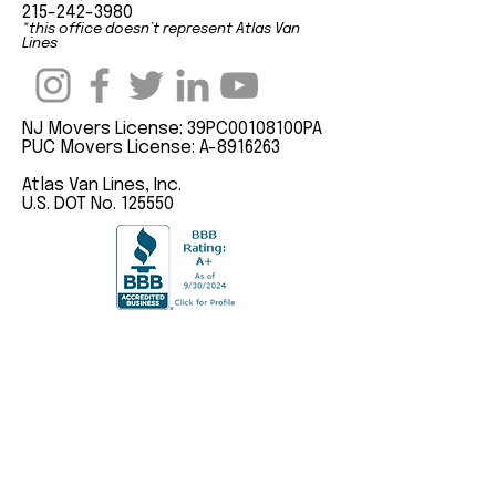
215-242-3980
*this office doesn’t represent Atlas Van
Lines
NJ Movers License: 39PC00108100PA
PUC Movers License: A-8916263
Atlas Van Lines, Inc.
U.S. DOT No. 125550